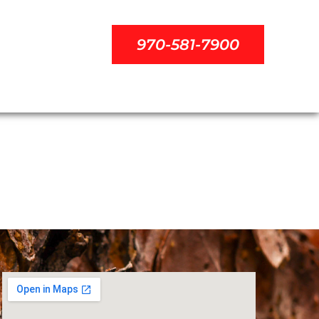
970-581-7900