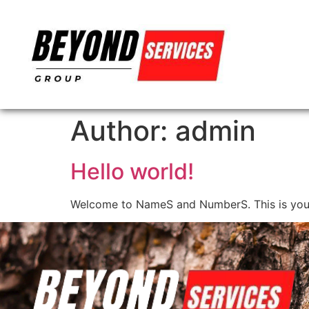
Author:
admin
Hello world!
Welcome to NameS and NumberS. This is your fir